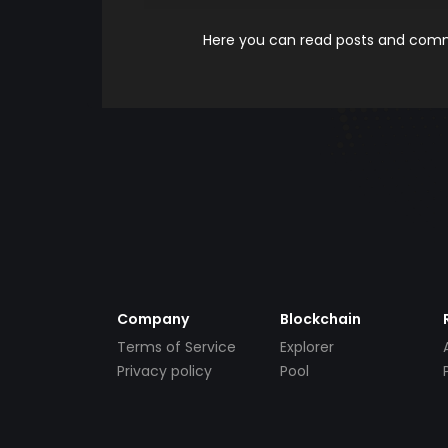
Here you can read posts and comme
Company
Blockchain
Terms of Service
Explorer
Privacy policy
Pool