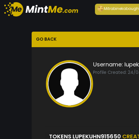
Mitrabineka
bough
GO BACK
Username:
lupe
Profile Created: 24/
TOKENS LUPEKUHN915650
CREA