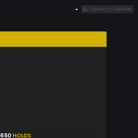
Connect to MintMe
5650
HOLDS