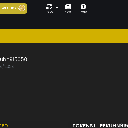
t
39K
LIBAS
Trade
News
Help
kuhn915650
04/2024
TED
TOKENS LUPEKUHN91