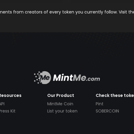
nts from creators of every token you currently follow. Visit t
Resources
Our Product
Check these tok
API
MintMe Coin
Pint
Press Kit
List your token
SOBERCOIN