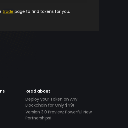
he
trade
page to find tokens for you.
ens
Read about
Deploy your Token on Any
Blockchain for Only $49!
Version 3.0 Preview: Powerful New
Partnerships!