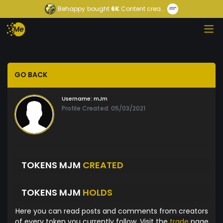
Behappy
bought
6K
Content crea...
GO BACK
Username:
mJm
Profile Created: 05/03/2021
TOKENS MJM
CREATED
TOKENS MJM
HOLDS
Here you can read posts and comments from creators
of every token you currently follow. Visit the
trade
page