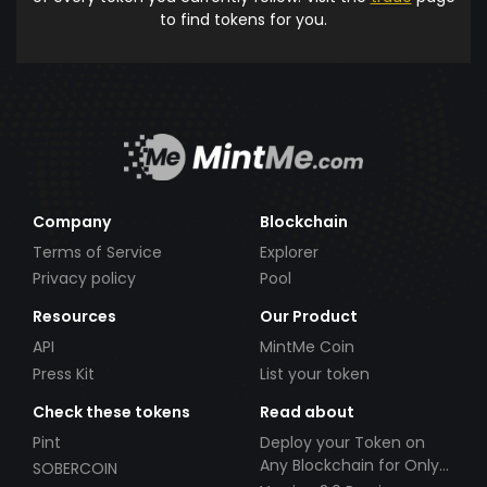
to find tokens for you.
Company
Blockchain
Terms of Service
Explorer
Privacy policy
Pool
Resources
Our Product
API
MintMe Coin
Press Kit
List your token
Check these tokens
Read about
Pint
Deploy your Token on
Any Blockchain for Only
SOBERCOIN