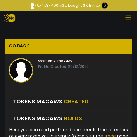
0x4b84490fc3...
bought
3K
Entrax
GO BACK
Username:
macaws
Profile Created: 20/12/2022
TOKENS MACAWS
CREATED
TOKENS MACAWS
HOLDS
Here you can read posts and comments from creators
of every token you currently follow. Visit the
trade
page