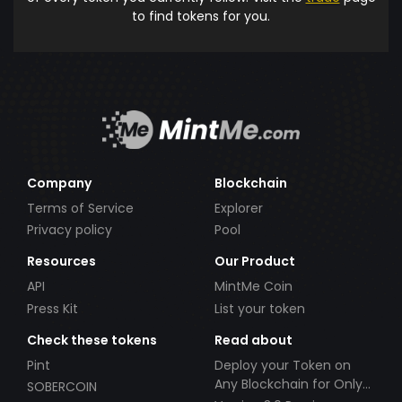
to find tokens for you.
Company
Blockchain
Terms of Service
Explorer
Privacy policy
Pool
Resources
Our Product
API
MintMe Coin
Press Kit
List your token
Check these tokens
Read about
Pint
Deploy your Token on
Any Blockchain for Only
SOBERCOIN