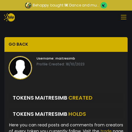
Behappy
bought
1K
Dance and mu...
GO BACK
Username:
maitresimb
Profile Created: 18/10/2023
TOKENS MAITRESIMB
CREATED
TOKENS MAITRESIMB
HOLDS
Here you can read posts and comments from creators
of every token you currently follow. Visit the
trade
page