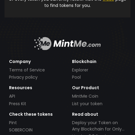
to find tokens for you.
Company
Blockchain
Terms of Service
Explorer
Privacy policy
Pool
Resources
Our Product
API
MintMe Coin
Press Kit
List your token
Check these tokens
Read about
Pint
Deploy your Token on
Any Blockchain for Only
SOBERCOIN