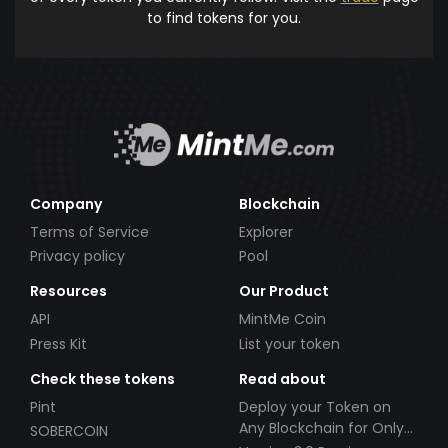
to find tokens for you.
Company
Blockchain
Terms of Service
Explorer
Privacy policy
Pool
Resources
Our Product
API
MintMe Coin
Press Kit
List your token
Check these tokens
Read about
Pint
Deploy your Token on
Any Blockchain for Only
SOBERCOIN