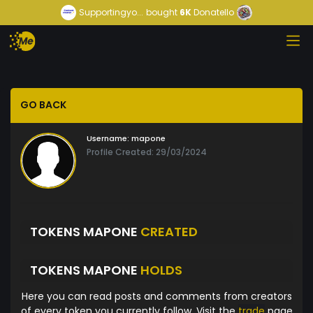
Supportingyo...
bought
6K
Donatello
GO BACK
Username:
mapone
Profile Created: 29/03/2024
TOKENS MAPONE
CREATED
TOKENS MAPONE
HOLDS
Here you can read posts and comments from creators
of every token you currently follow. Visit the
trade
page