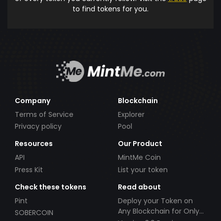
to find tokens for you.
Company
Blockchain
Terms of Service
Explorer
Privacy policy
Pool
Resources
Our Product
API
MintMe Coin
Press Kit
List your token
Check these tokens
Read about
Pint
Deploy your Token on
Any Blockchain for Only
SOBERCOIN