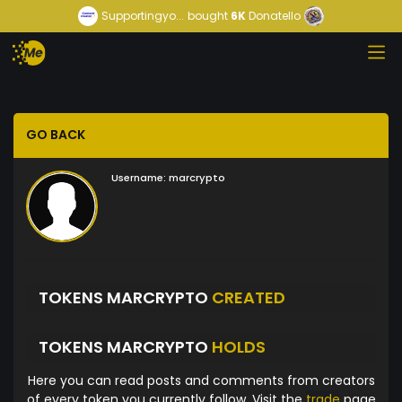
Supportingyo...
bought
6K
Donatello
GO BACK
Username:
marcrypto
TOKENS MARCRYPTO
CREATED
TOKENS MARCRYPTO
HOLDS
Here you can read posts and comments from creators
of every token you currently follow. Visit the
trade
page