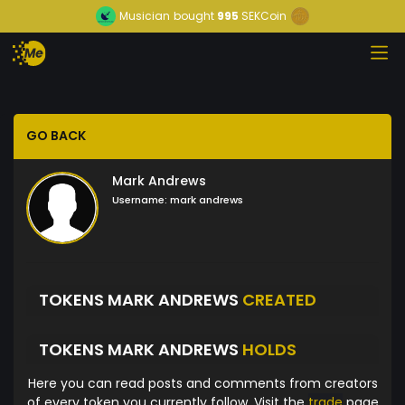
Musician
bought
995
SEKCoin
GO BACK
Mark Andrews
Username:
mark andrews
TOKENS MARK ANDREWS
CREATED
TOKENS MARK ANDREWS
HOLDS
Here you can read posts and comments from creators
of every token you currently follow. Visit the
trade
page