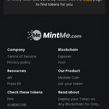
to find tokens for you.
Company
Blockchain
Terms of Service
Explorer
Privacy policy
Pool
Resources
Our Product
API
MintMe Coin
Press Kit
List your token
Check these tokens
Read about
Pint
Deploy your Token on
Any Blockchain for Only
SOBERCOIN