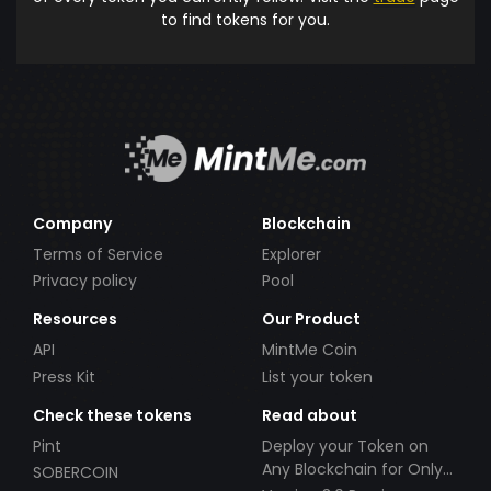
to find tokens for you.
Company
Blockchain
Terms of Service
Explorer
Privacy policy
Pool
Resources
Our Product
API
MintMe Coin
Press Kit
List your token
Check these tokens
Read about
Pint
Deploy your Token on
Any Blockchain for Only
SOBERCOIN