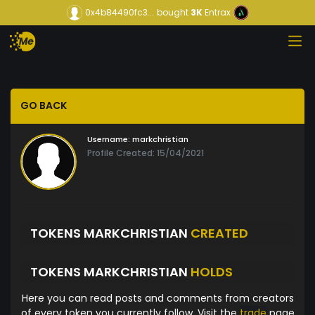
0x4b84490fc3...
bought
3K
Entrax
GO BACK
Username:
markchristian
Profile Created: 15/04/2021
TOKENS MARKCHRISTIAN
CREATED
TOKENS MARKCHRISTIAN
HOLDS
Here you can read posts and comments from creators
of every token you currently follow. Visit the
trade
page