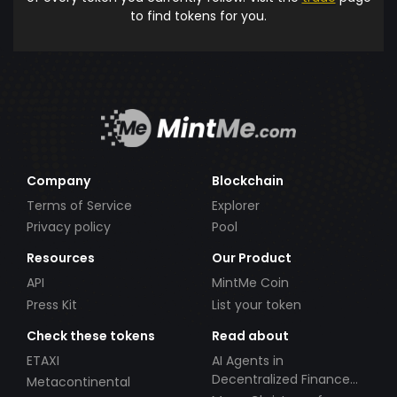
to find tokens for you.
Company
Blockchain
Terms of Service
Explorer
Privacy policy
Pool
Resources
Our Product
API
MintMe Coin
Press Kit
List your token
Check these tokens
Read about
ETAXI
AI Agents in
Decentralized Finance
Metacontinental