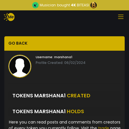
Musician
bought
4K
BITEASI
GO BACK
Username:
marshana1
Profile Created: 06/02/2024
TOKENS MARSHANA1
CREATED
TOKENS MARSHANA1
HOLDS
Here you can read posts and comments from creators
of every token you currently follow. Visit the
trade
page