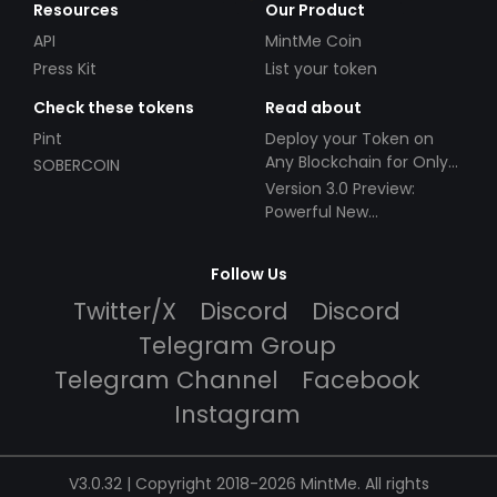
Resources
Our Product
API
MintMe Coin
Press Kit
List your token
Check these tokens
Read about
Pint
Deploy your Token on
Any Blockchain for Only
SOBERCOIN
$49!
Version 3.0 Preview:
Powerful New
Partnerships!
Follow Us
Twitter/X
Discord
Discord
Telegram Group
Telegram Channel
Facebook
Instagram
V3.0.32 | Copyright 2018-2026 MintMe. All rights