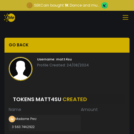
SEKCoin
bought
1K
Dance and mu...
GO BACK
Username:
matt4su
Profile Created: 24/08/2024
TOKENS MATT4SU
CREATED
Name
Amount
Madame Prez
3 563 744.2922