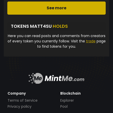
See more
TOKENS MATT4SU
HOLDS
Here you can read posts and comments from creators
of every token you currently follow. Visit the
trade
page
to find tokens for you.
Company
Blockchain
Terms of Service
Explorer
Privacy policy
Pool