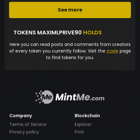
See more
TOKENS MAXIMLPRIVE90
HOLDS
Here you can read posts and comments from creators
of every token you currently follow. Visit the
trade
page
to find tokens for you.
Company
Blockchain
Terms of Service
Explorer
Privacy policy
Pool