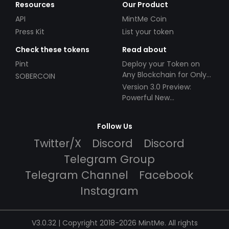
Resources
Our Product
API
MintMe Coin
Press Kit
List your token
Check these tokens
Read about
Pint
Deploy your Token on
Any Blockchain for Only
SOBERCOIN
$49!
Version 3.0 Preview:
Powerful New
Partnerships!
Follow Us
Twitter/X
Discord
Discord
Telegram Group
Telegram Channel
Facebook
Instagram
V3.0.32 | Copyright 2018-2026 MintMe. All rights