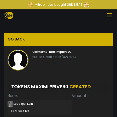
Mitrabineka
bought
39K
LIBAS
GO BACK
Username:
maximlprive90
Profile Created: 16/02/2024
TOKENS MAXIMLPRIVE90
CREATED
Name
Amount
Deadspot Koin
4 571 198.8493