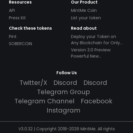
Resources
Our Product
API
MintMe Coin
Press Kit
List your token
Check these tokens
Read about
Pint
Deploy your Token on
Any Blockchain for Only
SOBERCOIN
$49!
Version 3.0 Preview:
Powerful New
Partnerships!
Follow Us
Twitter/X
Discord
Discord
Telegram Group
Telegram Channel
Facebook
Instagram
V3.0.32 | Copyright 2018-2026 MintMe. All rights