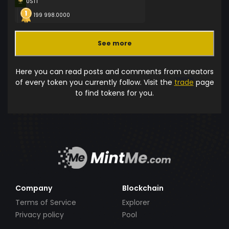
USTT
199 998.0000
See more
Here you can read posts and comments from creators
of every token you currently follow. Visit the
trade
page
to find tokens for you.
Company
Blockchain
Terms of Service
Explorer
Privacy policy
Pool