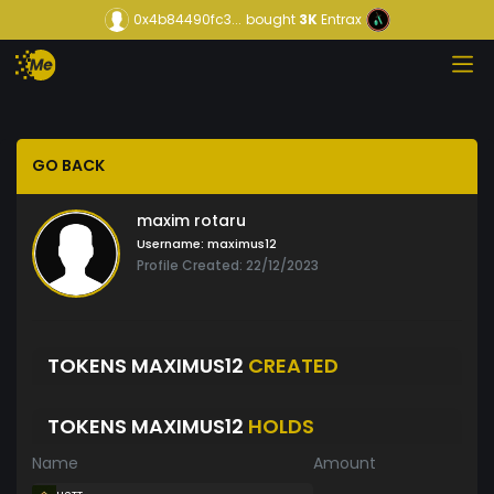
0x4b84490fc3...
bought
3K
Entrax
GO BACK
maxim rotaru
Username:
maximus12
Profile Created: 22/12/2023
TOKENS MAXIMUS12
CREATED
TOKENS MAXIMUS12
HOLDS
Name
Amount