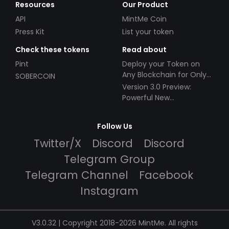
Resources
Our Product
API
MintMe Coin
Press Kit
List your token
Check these tokens
Read about
Pint
Deploy your Token on
Any Blockchain for Only
SOBERCOIN
$49!
Version 3.0 Preview:
Powerful New
Partnerships!
Follow Us
Twitter/X
Discord
Discord
Telegram Group
Telegram Channel
Facebook
Instagram
V3.0.32 | Copyright 2018-2026 MintMe. All rights