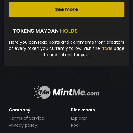
See more
TOKENS MAYDAN
HOLDS
Here you can read posts and comments from creators
of every token you currently follow. Visit the
trade
page
to find tokens for you.
Company
Blockchain
Terms of Service
Explorer
Privacy policy
Pool