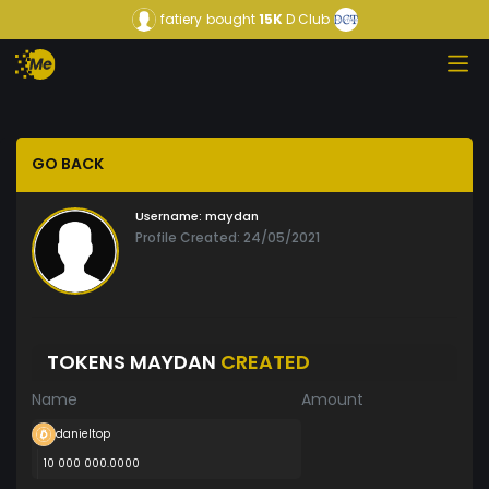
fatiery
bought
15K
D Club
GO BACK
Username:
maydan
Profile Created: 24/05/2021
TOKENS MAYDAN
CREATED
Name
Amount
danieltop
10 000 000.0000