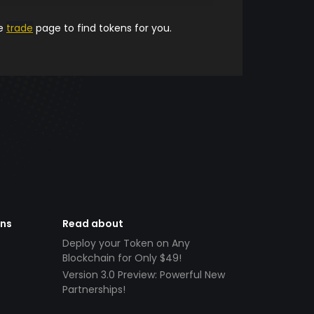
he
trade
page to find tokens for you.
ens
Read about
Deploy your Token on Any
Blockchain for Only $49!
Version 3.0 Preview: Powerful New
Partnerships!