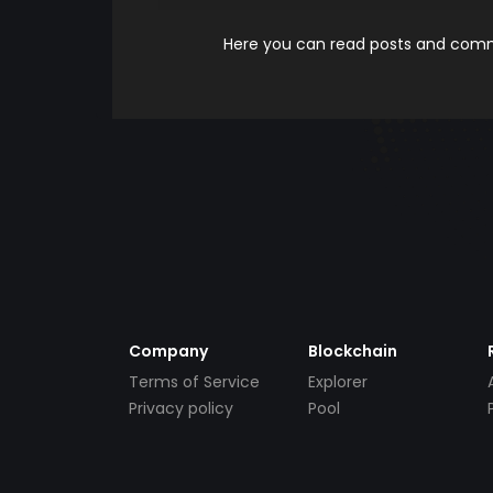
Here you can read posts and comme
Company
Blockchain
Terms of Service
Explorer
Privacy policy
Pool