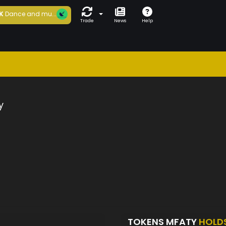
K
Dance and mu...
Trade
News
Help
y
TOKENS MFATY
HOLD