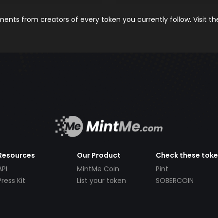
nts from creators of every token you currently follow. Visit t
Resources
Our Product
Check these tok
API
MintMe Coin
Pint
Press Kit
List your token
SOBERCOIN