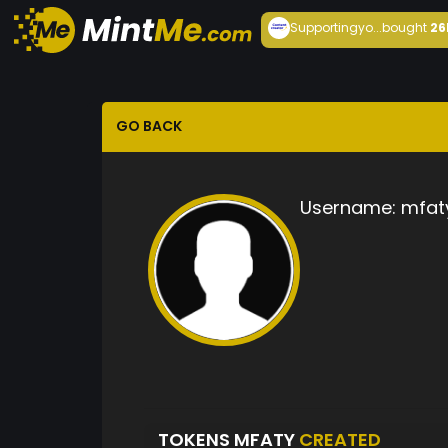
Supportingyo...
bought
26
GO BACK
Username:
mfat
TOKENS MFATY
CREATED