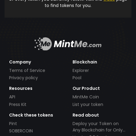
to find tokens for you.
Company
Blockchain
Terms of Service
Explorer
Privacy policy
Pool
Resources
Our Product
API
MintMe Coin
Press Kit
List your token
Check these tokens
Read about
Pint
Deploy your Token on
Any Blockchain for Only
SOBERCOIN