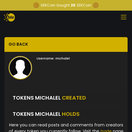
SEKCoin
bought
2K
SEKCoin
GO BACK
Username:
michalel
TOKENS MICHALEL
CREATED
TOKENS MICHALEL
HOLDS
Here you can read posts and comments from creators
of every token you currently follow. Visit the
trade
page