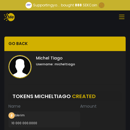
Supportingyo...
bought
888
SEKCoin
GO BACK
Michel Tiago
Username:
micheltiago
TOKENS MICHELTIAGO
CREATED
Name
Amount
blerim
10 000 000.0000