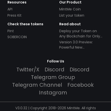
Resources
Our Product
API
MintMe Coin
Press Kit
List your token
Check these tokens
Read about
Pint
Deploy your Token on
Any Blockchain for Only
SOBERCOIN
$49!
Version 3.0 Preview:
Powerful New
Partnerships!
Follow Us
Twitter/X
Discord
Discord
Telegram Group
Telegram Channel
Facebook
Instagram
V3.0.32 | Copyright 2018-2026 MintMe. All rights