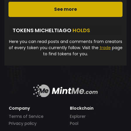
See more
TOKENS MICHELTIAGO
HOLDS
Here you can read posts and comments from creators
of every token you currently follow. Visit the
trade
page
to find tokens for you.
Company
Blockchain
Terms of Service
Explorer
Privacy policy
Pool