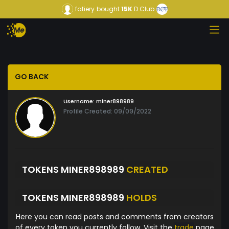
fatiery
bought
15K
D Club
GO BACK
Username:
miner898989
Profile Created: 09/09/2022
TOKENS MINER898989
CREATED
TOKENS MINER898989
HOLDS
Here you can read posts and comments from creators
of every token you currently follow. Visit the
trade
page