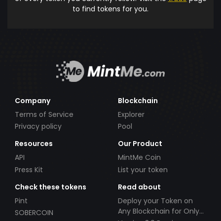
to find tokens for you.
Company
Blockchain
Terms of Service
Explorer
Privacy policy
Pool
Resources
Our Product
API
MintMe Coin
Press Kit
List your token
Check these tokens
Read about
Pint
Deploy your Token on
Any Blockchain for Only
SOBERCOIN