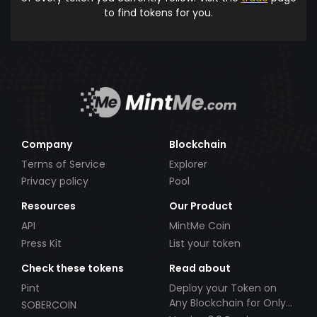
to find tokens for you.
Company
Blockchain
Terms of Service
Explorer
Privacy policy
Pool
Resources
Our Product
API
MintMe Coin
Press Kit
List your token
Check these tokens
Read about
Pint
Deploy your Token on
Any Blockchain for Only
SOBERCOIN