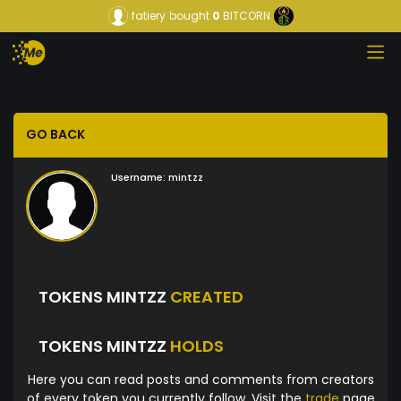
fatiery
bought
0
BITCORN
GO BACK
Username:
mintzz
TOKENS MINTZZ
CREATED
TOKENS MINTZZ
HOLDS
Here you can read posts and comments from creators
of every token you currently follow. Visit the
trade
page