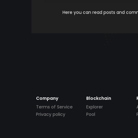
Here you can read posts and comme
Company
Blockchain
Terms of Service
Explorer
Privacy policy
Pool