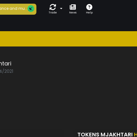
ance and mu...
Trade
News
Help
tari
04/2021
TOKENS MJAKHTARI