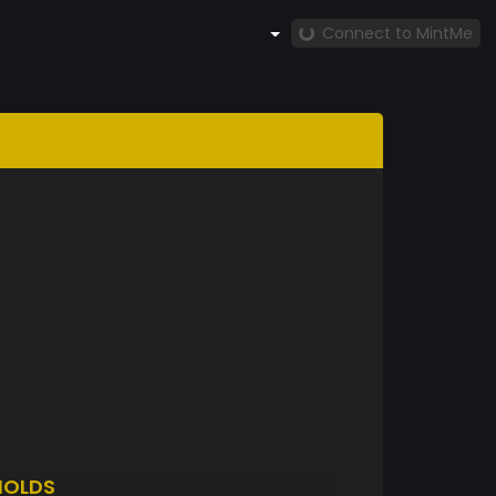
Connect to MintMe
HOLDS