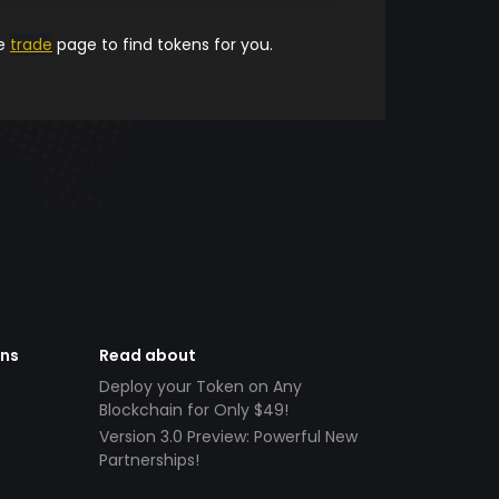
he
trade
page to find tokens for you.
ens
Read about
Deploy your Token on Any
Blockchain for Only $49!
Version 3.0 Preview: Powerful New
Partnerships!