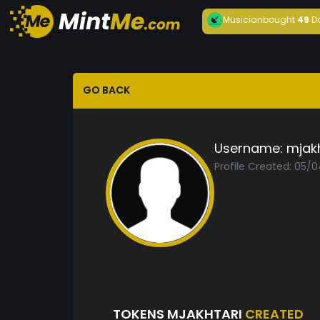
Musician
bought
49
D
GO BACK
Username:
mjakh
Profile Created: 05/
TOKENS MJAKHTARI
CREATED