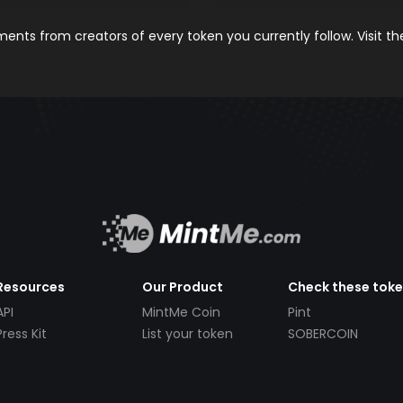
nts from creators of every token you currently follow. Visit t
Resources
Our Product
Check these tok
API
MintMe Coin
Pint
Press Kit
List your token
SOBERCOIN