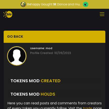
Behappy
bought
1K
Dance and mu...
GO BACK
Username:
mod
Profile Created: 10/09/2023
TOKENS MOD
CREATED
TOKENS MOD
HOLDS
Here you can read posts and comments from creators
of every token you currently follow. Visit the
trade
page