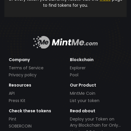
to find tokens for you.
Company
Blockchain
Terms of Service
Explorer
Privacy policy
Pool
Resources
Our Product
API
MintMe Coin
Press Kit
List your token
Check these tokens
Read about
Pint
Deploy your Token on
Any Blockchain for Only
SOBERCOIN