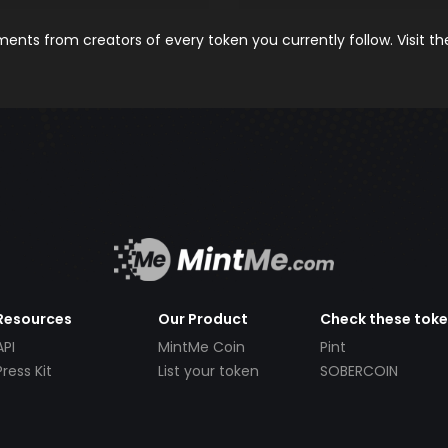
nts from creators of every token you currently follow. Visit t
Resources
Our Product
Check these tok
API
MintMe Coin
Pint
Press Kit
List your token
SOBERCOIN