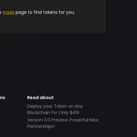
he
trade
page to find tokens for you.
ens
Read about
Deploy your Token on Any
Blockchain for Only $49!
Version 3.0 Preview: Powerful New
Partnerships!