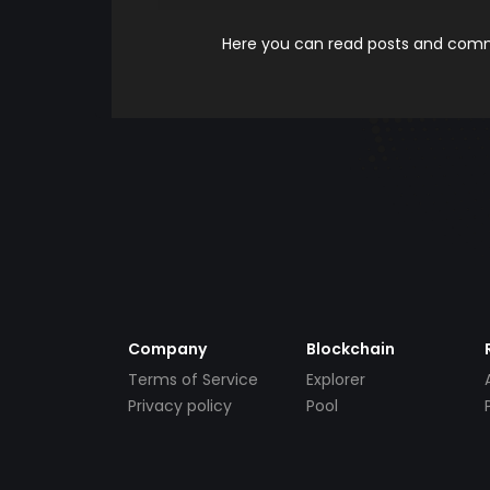
Here you can read posts and comme
Company
Blockchain
Terms of Service
Explorer
Privacy policy
Pool