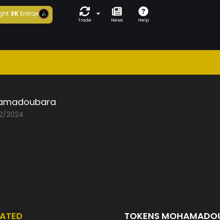
ght
3K
Entrax
Trade
News
Help
amadoubara
02/2024
ATED
TOKENS MOHAMADO