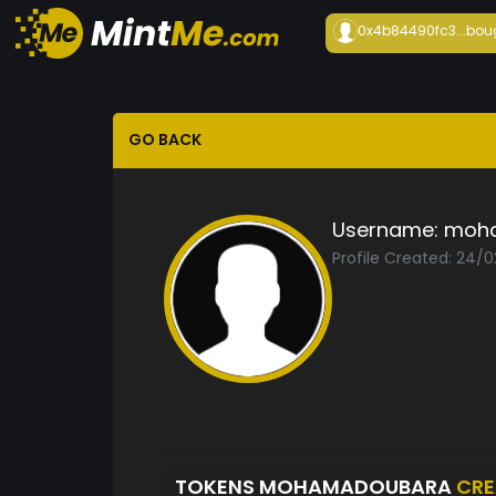
0x4b84490fc3...
bou
GO BACK
Username:
moh
Profile Created: 24/
TOKENS MOHAMADOUBARA
CRE