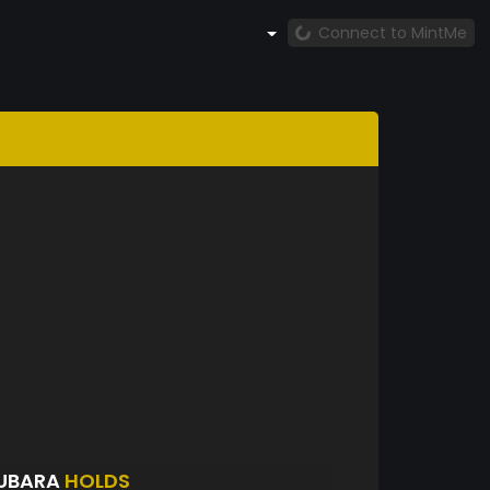
Connect to MintMe
UBARA
HOLDS