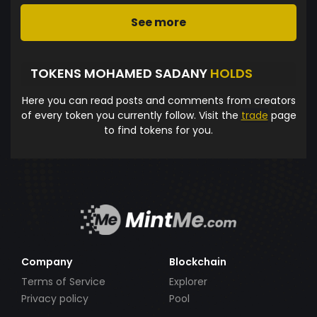
See more
TOKENS MOHAMED SADANY
HOLDS
Here you can read posts and comments from creators
of every token you currently follow. Visit the
trade
page
to find tokens for you.
Company
Blockchain
Terms of Service
Explorer
Privacy policy
Pool