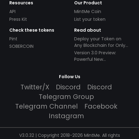
Resources
Our Product
API
MintMe Coin
Press Kit
List your token
Check these tokens
Read about
Pint
Deploy your Token on
Any Blockchain for Only
SOBERCOIN
$49!
Version 3.0 Preview:
Powerful New
Partnerships!
Follow Us
Twitter/X
Discord
Discord
Telegram Group
Telegram Channel
Facebook
Instagram
V3.0.32 | Copyright 2018-2026 MintMe. All rights