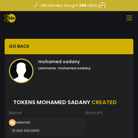
Mitrabineka
bought
39K
LIBAS
GO BACK
mohamed sadany
Username:
mohamed sadany
TOKENS MOHAMED SADANY
CREATED
Name
Amount
watania1
10 000 000.0000