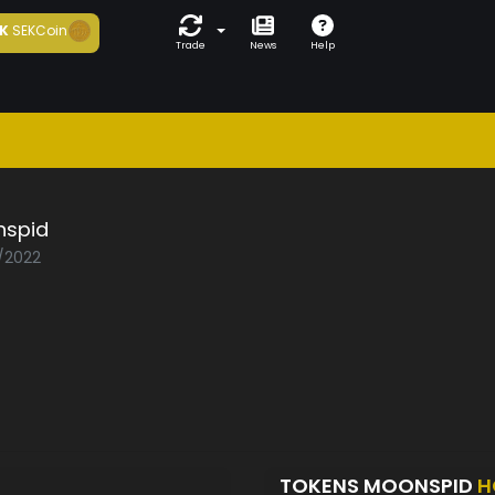
K
SEKCoin
Trade
News
Help
spid
0/2022
TOKENS MOONSPID
H