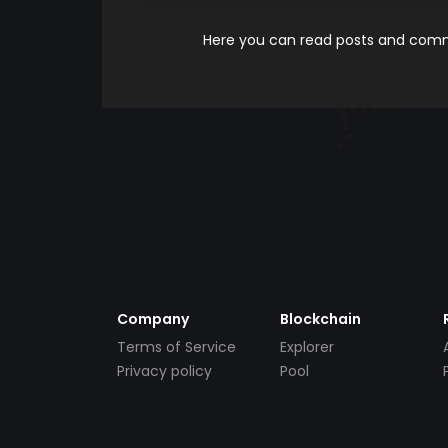
Here you can read posts and comme
Company
Blockchain
Terms of Service
Explorer
Privacy policy
Pool