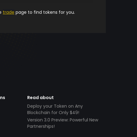
he
trade
page to find tokens for you.
ens
Read about
Deploy your Token on Any
Blockchain for Only $49!
Version 3.0 Preview: Powerful New
Partnerships!