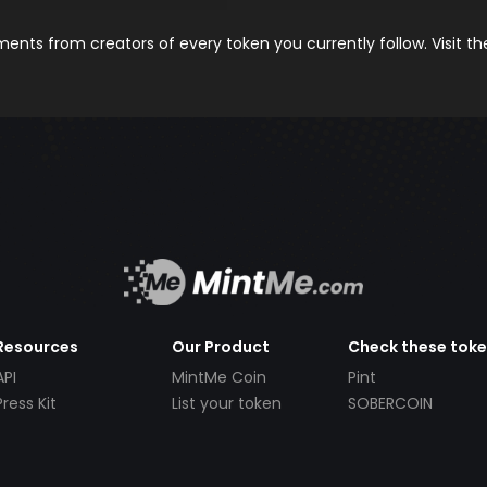
nts from creators of every token you currently follow. Visit t
Resources
Our Product
Check these tok
API
MintMe Coin
Pint
Press Kit
List your token
SOBERCOIN