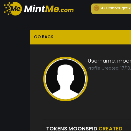
SEKCoin
bought
7
GO BACK
Username:
moon
Profile Created: 17/1
TOKENS MOONSPID
CREATED