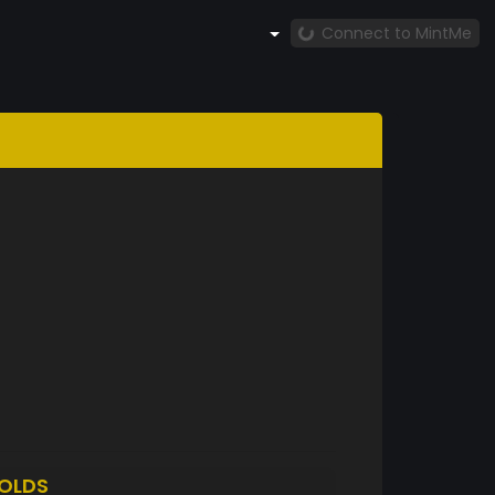
Connect to MintMe
OLDS