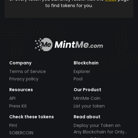
to find tokens for you.
Company
Blockchain
Terms of Service
Explorer
Privacy policy
Pool
Resources
Our Product
API
MintMe Coin
Press Kit
List your token
Check these tokens
Read about
Pint
Deploy your Token on
Any Blockchain for Only
SOBERCOIN