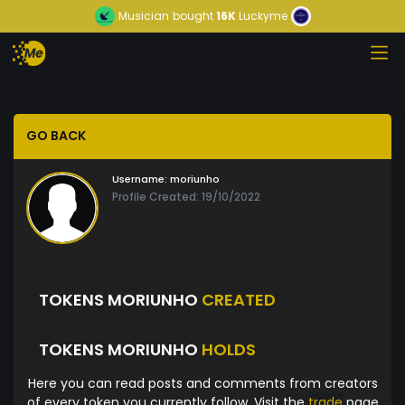
Musician
bought
16K
Luckyme
GO BACK
Username:
moriunho
Profile Created: 19/10/2022
TOKENS MORIUNHO
CREATED
TOKENS MORIUNHO
HOLDS
Here you can read posts and comments from creators
of every token you currently follow. Visit the
trade
page