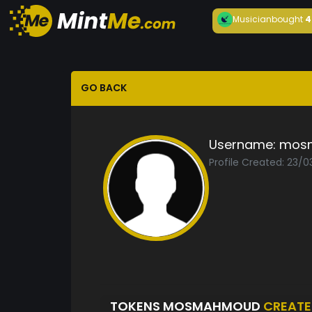
Musician
bought
4
GO BACK
Username:
mos
Profile Created: 23/0
TOKENS MOSMAHMOUD
CREAT