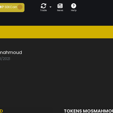
97
SEKCoin
Trade
News
Help
mahmoud
3/2021
ED
TOKENS MOSMAHMO