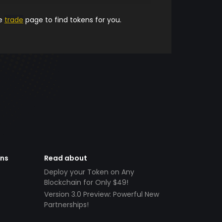
he
trade
page to find tokens for you.
ens
Read about
Deploy your Token on Any
Blockchain for Only $49!
Version 3.0 Preview: Powerful New
Partnerships!