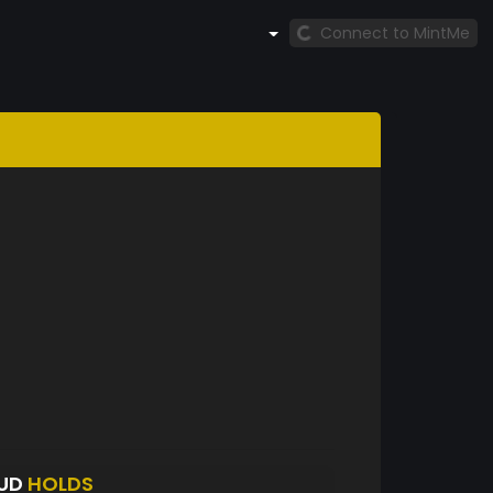
Connect to MintMe
UD
HOLDS