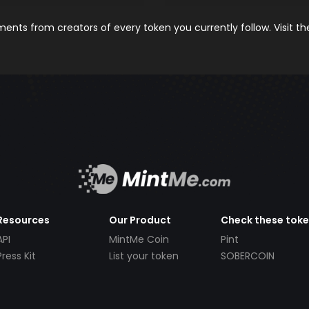
nts from creators of every token you currently follow. Visit t
Resources
Our Product
Check these tok
API
MintMe Coin
Pint
Press Kit
List your token
SOBERCOIN