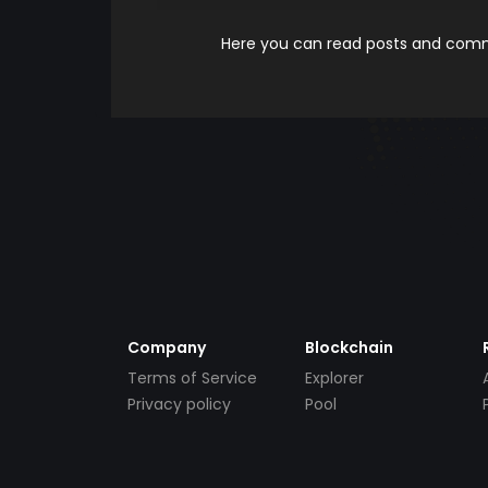
Here you can read posts and comme
Company
Blockchain
Terms of Service
Explorer
Privacy policy
Pool