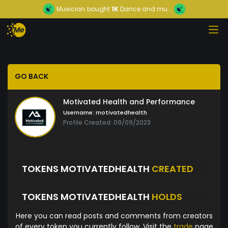
Musician
bought
1K
Dance and mu...
GO BACK
Motivated Health and Performance
Username:
motivatedhealth
Profile Created: 09/09/2023
TOKENS MOTIVATEDHEALTH
CREATED
TOKENS MOTIVATEDHEALTH
HOLDS
Here you can read posts and comments from creators
of every token you currently follow. Visit the
trade
page