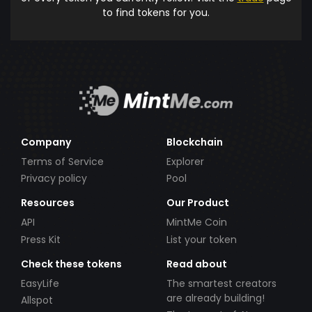
to find tokens for you.
Company
Blockchain
Terms of Service
Explorer
Privacy policy
Pool
Resources
Our Product
API
MintMe Coin
Press Kit
List your token
Check these tokens
Read about
EasyLife
The smartest creators
are already building!
Allspot