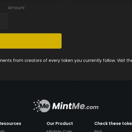
Amount
nts from creators of every token you currently follow. Visit t
Resources
Our Product
Check these tok
API
MintMe Coin
Pint