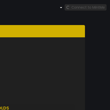
Connect to MintMe
OLDS