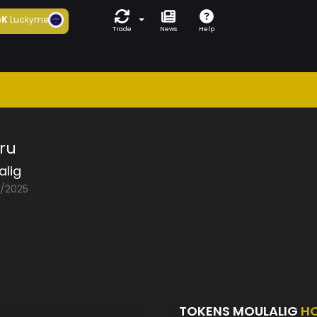
6K
Luckyme
Trade
News
Help
ru
alig
3/2025
TOKENS MOULALIG
H