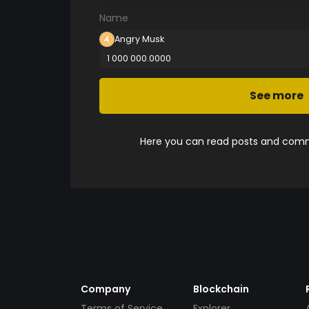
Name
Angry Musk
1 000 000.0000
See more
Here you can read posts and comme
Company
Blockchain
Terms of Service
Explorer