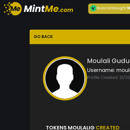
Musician
bought
1
GO BACK
Moulali Gudu
Username:
moul
Profile Created: 21/0
TOKENS MOULALIG
CREATED