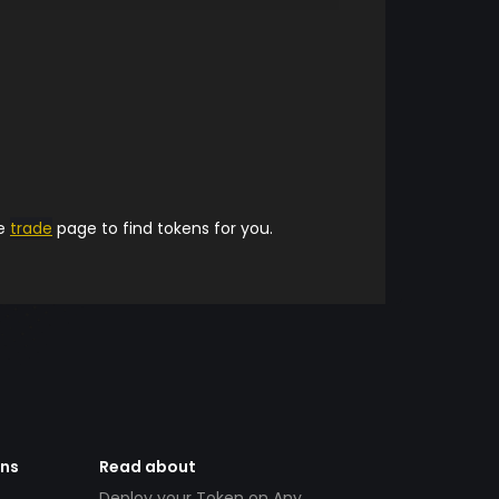
he
trade
page to find tokens for you.
ens
Read about
Deploy your Token on Any