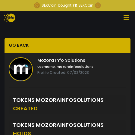
SEKCoin
bought
7K
SEKCoin
GO BACK
Mozora Info Solutions
Username:
mozorainfosolutions
Profile Created: 07/02/2023
TOKENS MOZORAINFOSOLUTIONS
CREATED
TOKENS MOZORAINFOSOLUTIONS
HOLDS