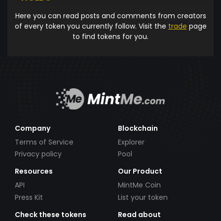
Here you can read posts and comments from creators
of every token you currently follow. Visit the
trade
page
to find tokens for you.
Company
Blockchain
Terms of Service
Explorer
Privacy policy
Pool
Resources
Our Product
API
MintMe Coin
Press Kit
List your token
Check these tokens
Read about