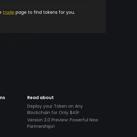
he
trade
page to find tokens for you.
ens
Read about
Deploy your Token on Any
Blockchain for Only $49!
Version 3.0 Preview: Powerful New
Partnerships!