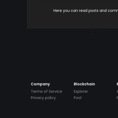
Here you can read posts and comme
Company
Blockchain
Terms of Service
Explorer
Privacy policy
Pool