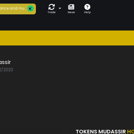
ance and mu...
Trade
News
Help
ssir
02/2023
TOKENS MUDASSIR
H