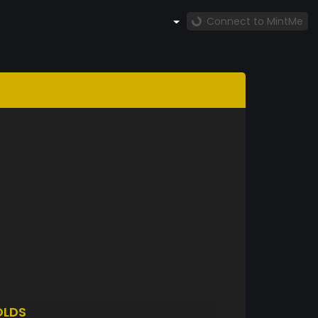
Connect to MintMe
OLDS