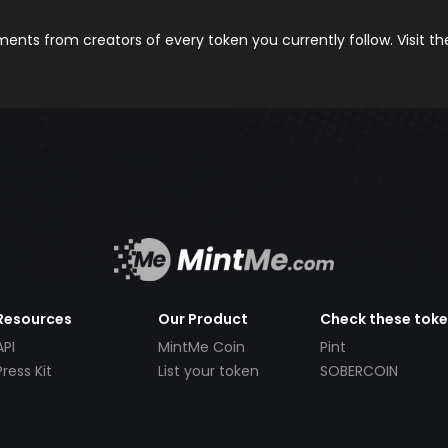
nts from creators of every token you currently follow. Visit t
Resources
Our Product
Check these tok
API
MintMe Coin
Pint
Press Kit
List your token
SOBERCOIN