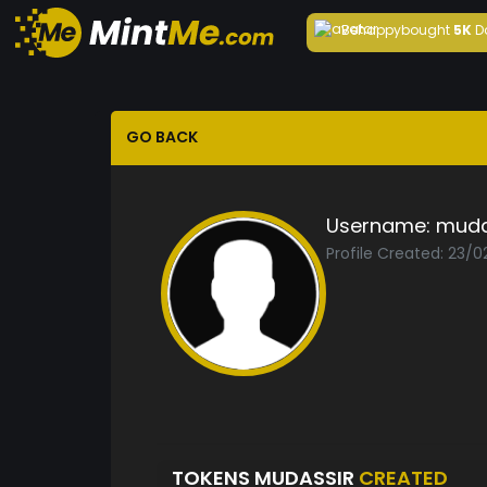
Behappy
bought
5K
D
GO BACK
Username:
muda
Profile Created: 23/
TOKENS MUDASSIR
CREATED