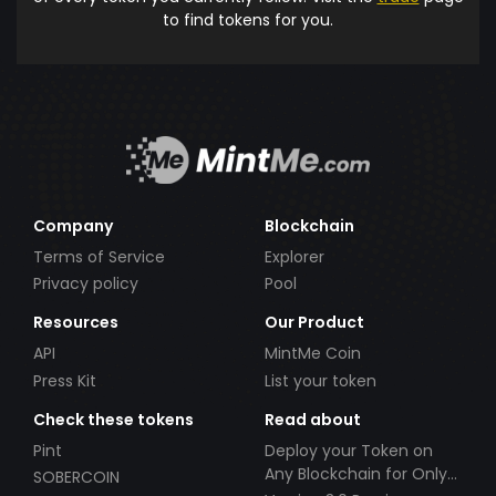
to find tokens for you.
Company
Blockchain
Terms of Service
Explorer
Privacy policy
Pool
Resources
Our Product
API
MintMe Coin
Press Kit
List your token
Check these tokens
Read about
Pint
Deploy your Token on
Any Blockchain for Only
SOBERCOIN