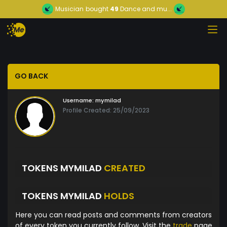
Musician
bought
49
Dance and mu...
GO BACK
Username:
mymilad
Profile Created: 25/09/2023
TOKENS MYMILAD
CREATED
TOKENS MYMILAD
HOLDS
Here you can read posts and comments from creators
of every token you currently follow. Visit the
trade
page