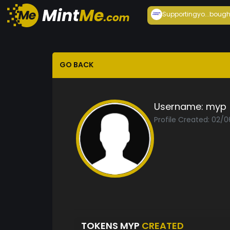
Supportingyo...
bough
GO BACK
Username:
myp
Profile Created: 02/
TOKENS MYP
CREATED