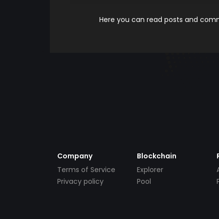
Here you can read posts and comme
Company
Blockchain
Terms of Service
Explorer
Privacy policy
Pool