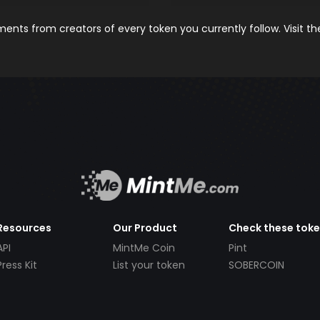
nts from creators of every token you currently follow. Visit t
Resources
Our Product
Check these tok
API
MintMe Coin
Pint
Press Kit
List your token
SOBERCOIN