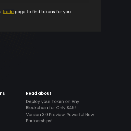
he
trade
page to find tokens for you.
ens
Read about
Deploy your Token on Any
Blockchain for Only $49!
Version 3.0 Preview: Powerful New
Partnerships!