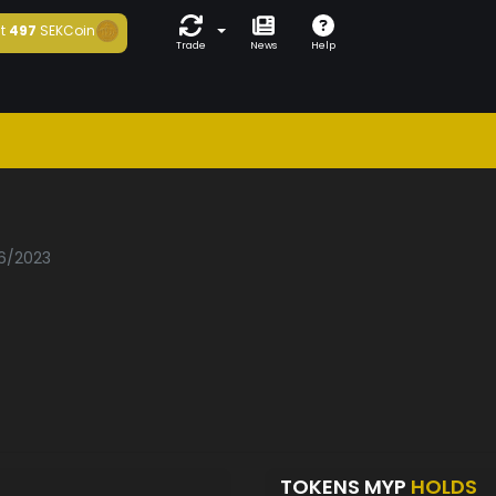
t
497
SEKCoin
Trade
News
Help
06/2023
TOKENS MYP
HOLDS