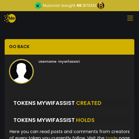
Musician
bought
4K
BITEASI
GO BACK
Username:
mywifassist
TOKENS MYWIFASSIST
CREATED
TOKENS MYWIFASSIST
HOLDS
Here you can read posts and comments from creators
of every token you currently follow. Visit the
trade
page