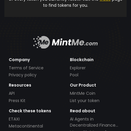
to find tokens for you.
Company
Blockchain
Terms of Service
Explorer
Privacy policy
Pool
Resources
Our Product
API
MintMe Coin
Press Kit
List your token
Check these tokens
Read about
ETAXI
AI Agents in
Decentralized Finance
Metacontinental