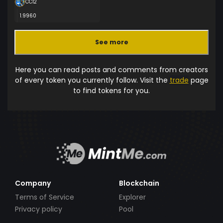
CCI2
1.9960
See more
Here you can read posts and comments from creators
of every token you currently follow. Visit the
trade
page
to find tokens for you.
Company
Blockchain
Terms of Service
Explorer
Privacy policy
Pool