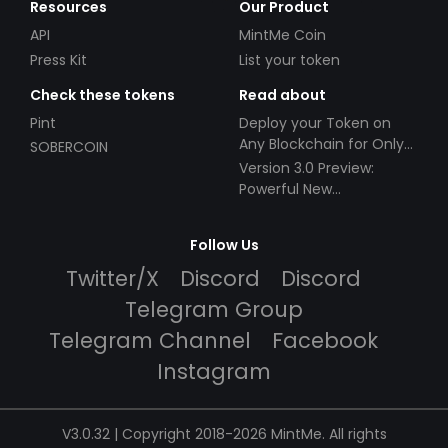
Resources
Our Product
API
MintMe Coin
Press Kit
List your token
Check these tokens
Read about
Pint
Deploy your Token on
Any Blockchain for Only
SOBERCOIN
$49!
Version 3.0 Preview:
Powerful New
Partnerships!
Follow Us
Twitter/X
Discord
Discord
Telegram Group
Telegram Channel
Facebook
Instagram
V3.0.32 | Copyright 2018-2026 MintMe. All rights