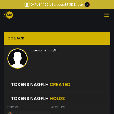
0x4b84490fc3...
bought
3K
Entrax
GO BACK
Username:
nagflh
TOKENS NAGFLH
CREATED
TOKENS NAGFLH
HOLDS
Name
Amount