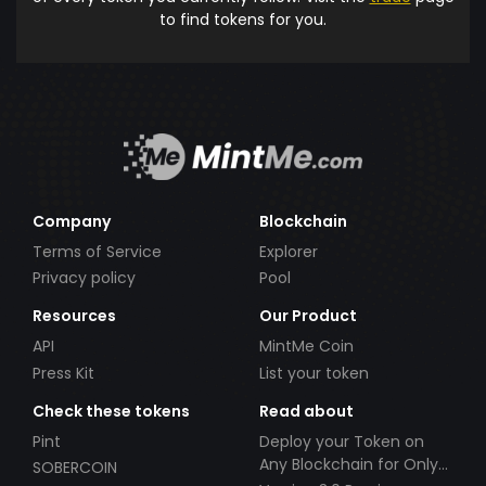
to find tokens for you.
Company
Blockchain
Terms of Service
Explorer
Privacy policy
Pool
Resources
Our Product
API
MintMe Coin
Press Kit
List your token
Check these tokens
Read about
Pint
Deploy your Token on
Any Blockchain for Only
SOBERCOIN