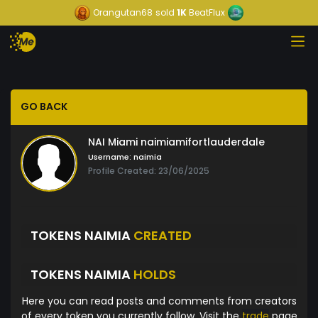
Orangutan68
sold
1K
BeatFlux
GO BACK
NAI Miami naimiamifortlauderdale
Username:
naimia
Profile Created: 23/06/2025
TOKENS NAIMIA
CREATED
TOKENS NAIMIA
HOLDS
Here you can read posts and comments from creators
of every token you currently follow. Visit the
trade
page