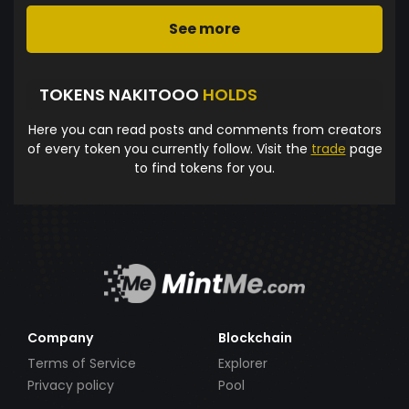
See more
TOKENS NAKITOOO
HOLDS
Here you can read posts and comments from creators
of every token you currently follow. Visit the
trade
page
to find tokens for you.
Company
Blockchain
Terms of Service
Explorer
Privacy policy
Pool