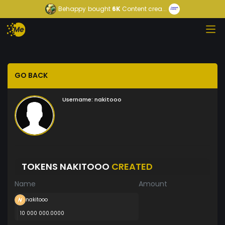
Behappy
bought
6K
Content crea...
GO BACK
Username:
nakitooo
TOKENS NAKITOOO
CREATED
Name
Amount
nakitooo
10 000 000.0000