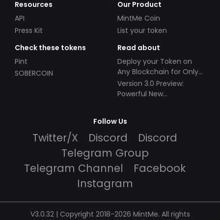
Resources
Our Product
API
MintMe Coin
Press Kit
List your token
Check these tokens
Read about
Pint
Deploy your Token on
Any Blockchain for Only
SOBERCOIN
$49!
Version 3.0 Preview:
Powerful New
Partnerships!
Follow Us
Twitter/X
Discord
Discord
Telegram Group
Telegram Channel
Facebook
Instagram
V3.0.32 | Copyright 2018-2026 MintMe. All rights