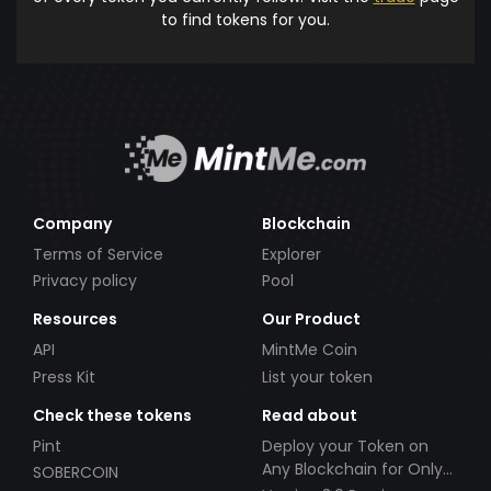
to find tokens for you.
Company
Blockchain
Terms of Service
Explorer
Privacy policy
Pool
Resources
Our Product
API
MintMe Coin
Press Kit
List your token
Check these tokens
Read about
Pint
Deploy your Token on
Any Blockchain for Only
SOBERCOIN