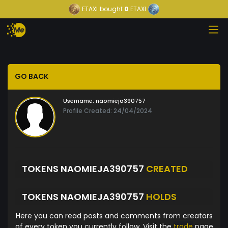
ETAXI
bought
0
ETAXI
GO BACK
Username:
naomieja390757
Profile Created: 24/04/2024
TOKENS NAOMIEJA390757
CREATED
TOKENS NAOMIEJA390757
HOLDS
Here you can read posts and comments from creators
of every token you currently follow. Visit the
trade
page