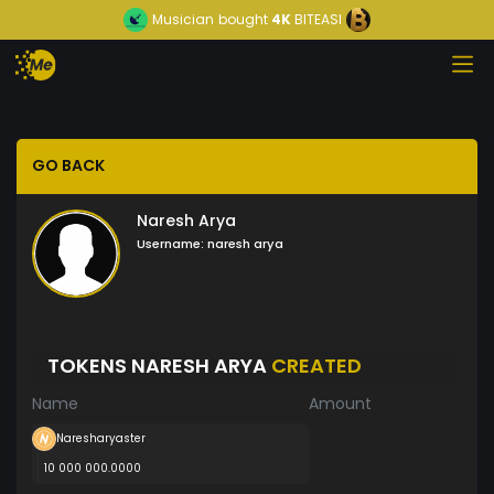
Musician
bought
4K
BITEASI
GO BACK
Naresh Arya
Username:
naresh arya
TOKENS NARESH ARYA
CREATED
Name
Amount
Naresharyaster
10 000 000.0000