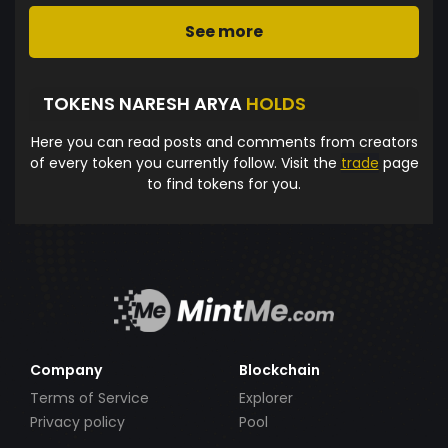
See more
TOKENS NARESH ARYA
HOLDS
Here you can read posts and comments from creators
of every token you currently follow. Visit the
trade
page
to find tokens for you.
Company
Blockchain
Terms of Service
Explorer
Privacy policy
Pool