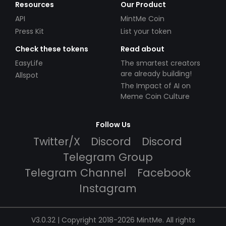
Resources
Our Product
API
MintMe Coin
Press Kit
List your token
Check these tokens
Read about
EasyLife
The smartest creators
are already building!
Allspot
The Impact of AI on
Meme Coin Culture
Follow Us
Twitter/X
Discord
Discord
Telegram Group
Telegram Channel
Facebook
Instagram
V3.0.32 | Copyright 2018-2026 MintMe. All rights