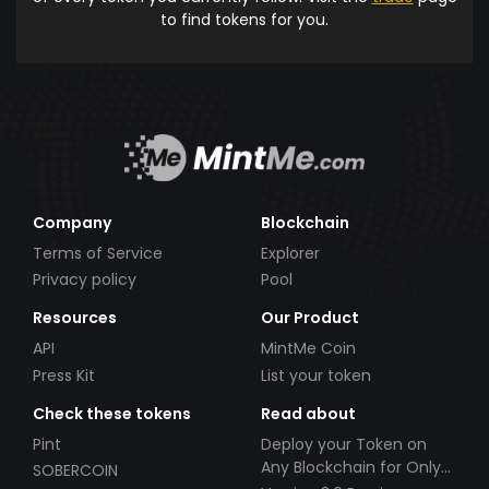
to find tokens for you.
Company
Blockchain
Terms of Service
Explorer
Privacy policy
Pool
Resources
Our Product
API
MintMe Coin
Press Kit
List your token
Check these tokens
Read about
Pint
Deploy your Token on
Any Blockchain for Only
SOBERCOIN