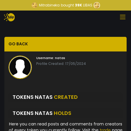
Mitrabineka
bought
39K
LIBAS
GO BACK
Username:
natas
Profile Created: 17/05/2024
TOKENS NATAS
CREATED
TOKENS NATAS
HOLDS
Here you can read posts and comments from creators
of every token you currently follow. Visit the
trade
page