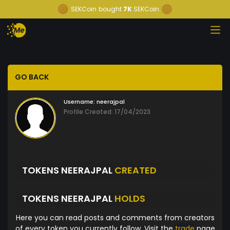
SEKCoin
bought
7K
SEKCoin
GO BACK
Username:
neerajpal
Profile Created: 17/04/2023
TOKENS NEERAJPAL
CREATED
TOKENS NEERAJPAL
HOLDS
Here you can read posts and comments from creators
of every token you currently follow. Visit the
trade
page