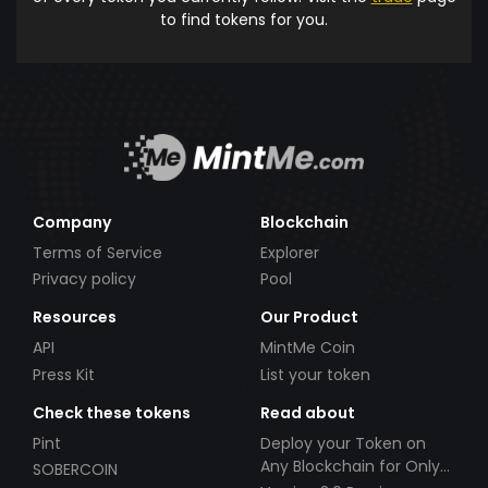
to find tokens for you.
Company
Blockchain
Terms of Service
Explorer
Privacy policy
Pool
Resources
Our Product
API
MintMe Coin
Press Kit
List your token
Check these tokens
Read about
Pint
Deploy your Token on
Any Blockchain for Only
SOBERCOIN