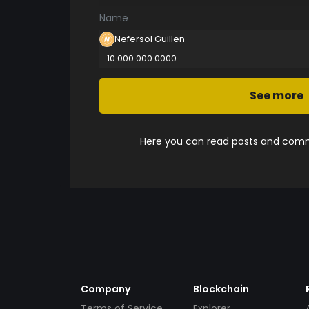
Name
Nefersol Guillen
10 000 000.0000
See more
Here you can read posts and comme
Company
Blockchain
Terms of Service
Explorer