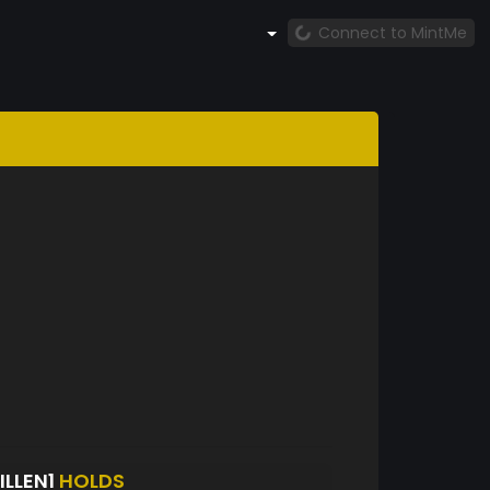
Connect to MintMe
ILLEN1
HOLDS