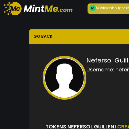
Musician
bought
1
GO BACK
Nefersol Guil
Username:
nefer
TOKENS NEFERSOL GUILLEN1
CRE