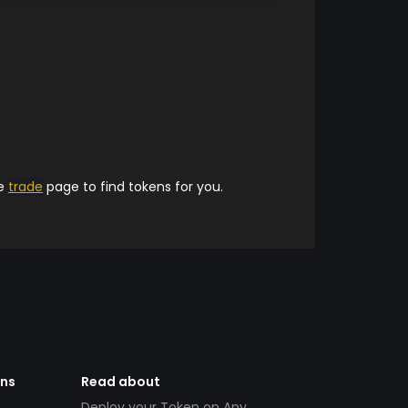
he
trade
page to find tokens for you.
ens
Read about
Deploy your Token on Any