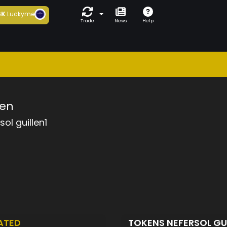
6K
Luckyme
Trade
News
Help
len
sol guillen1
ATED
TOKENS NEFERSOL GU