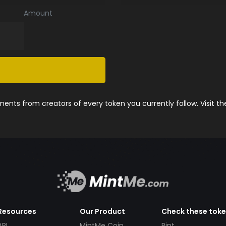
Amount
nts from creators of every token you currently follow. Visit t
Resources
Our Product
Check these tok
API
MintMe Coin
Pint