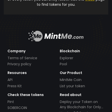
to find tokens for you.
Company
Blockchain
Terms of Service
Explorer
Privacy policy
Pool
Resources
Our Product
API
MintMe Coin
Press Kit
List your token
Check these tokens
Read about
Pint
Deploy your Token on
Any Blockchain for Only
SOBERCOIN