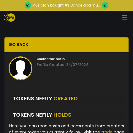
Musician
bought
49
Dance and mu...
GO BACK
Username:
nefily
Profile Created: 24/07/2024
TOKENS NEFILY
CREATED
TOKENS NEFILY
HOLDS
Here you can read posts and comments from creators
of every token you currently follow. Visit the
trade
page