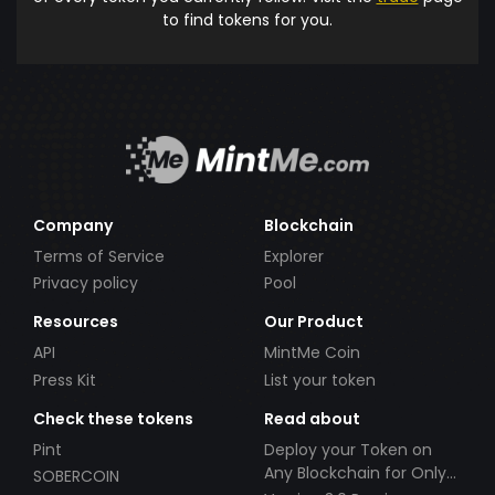
to find tokens for you.
Company
Blockchain
Terms of Service
Explorer
Privacy policy
Pool
Resources
Our Product
API
MintMe Coin
Press Kit
List your token
Check these tokens
Read about
Pint
Deploy your Token on
Any Blockchain for Only
SOBERCOIN