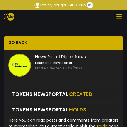
fatiery
bought
15K
D Club
GO BACK
News Portal Digitel News
Username:
newsportal
Profile Created: 08/12/2022
TOKENS NEWSPORTAL
CREATED
TOKENS NEWSPORTAL
HOLDS
Here you can read posts and comments from creators
of every token you currently follow. Visit the
trade
page