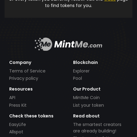
to find tokens for you.
Company
Blockchain
Terms of Service
Explorer
Privacy policy
Pool
Resources
Our Product
API
MintMe Coin
Press Kit
List your token
Check these tokens
Read about
EasyLife
The smartest creators
are already building!
Allspot