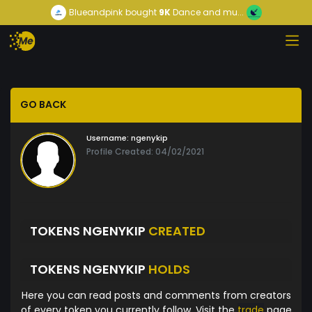
Blueandpink
bought
9K
Dance and mu...
GO BACK
Username:
ngenykip
Profile Created: 04/02/2021
TOKENS NGENYKIP
CREATED
TOKENS NGENYKIP
HOLDS
Here you can read posts and comments from creators
of every token you currently follow. Visit the
trade
page