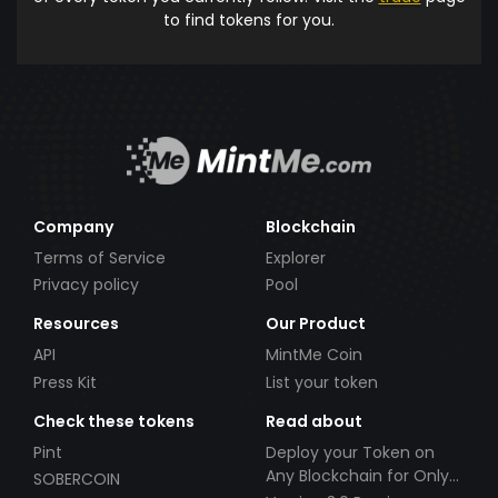
to find tokens for you.
Company
Blockchain
Terms of Service
Explorer
Privacy policy
Pool
Resources
Our Product
API
MintMe Coin
Press Kit
List your token
Check these tokens
Read about
Pint
Deploy your Token on
Any Blockchain for Only
SOBERCOIN