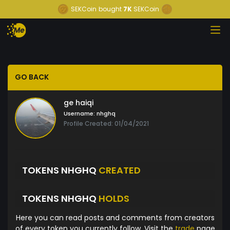
SEKCoin
bought
7K
SEKCoin
GO BACK
ge haiqi
Username:
nhghq
Profile Created: 01/04/2021
TOKENS NHGHQ
CREATED
TOKENS NHGHQ
HOLDS
Here you can read posts and comments from creators
of every token you currently follow. Visit the
trade
page