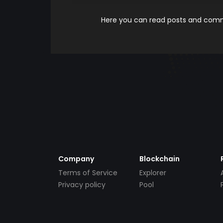
Here you can read posts and comme
Company
Blockchain
Terms of Service
Explorer
Privacy policy
Pool