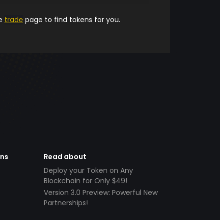
he
trade
page to find tokens for you.
ens
Read about
Deploy your Token on Any
Blockchain for Only $49!
Version 3.0 Preview: Powerful New
Partnerships!