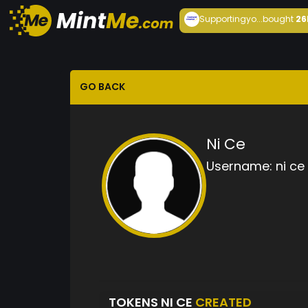
Supportingyo...
bought
26
GO BACK
Ni Ce
Username:
ni ce
TOKENS NI CE
CREATED