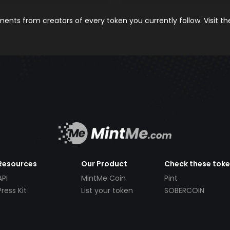
nts from creators of every token you currently follow. Visit t
Resources
Our Product
Check these tok
API
MintMe Coin
Pint
Press Kit
List your token
SOBERCOIN