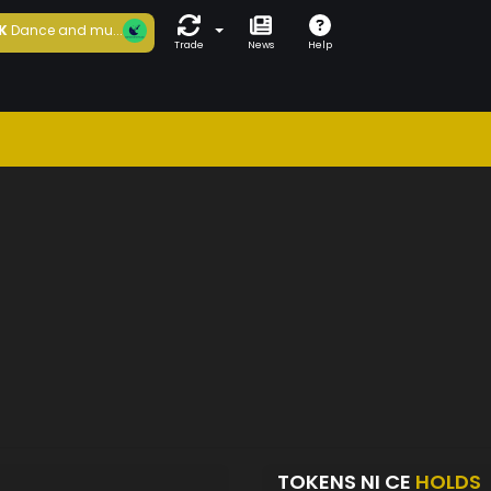
K
Dance and mu...
Trade
News
Help
TOKENS NI CE
HOLDS