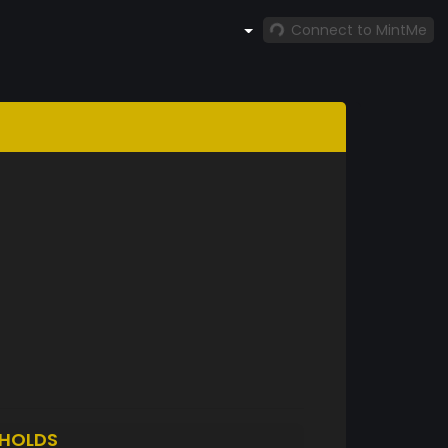
Connect to MintMe
HOLDS