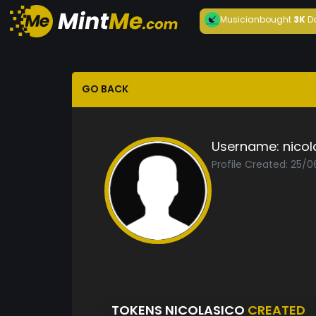
Musician
bought
3K
D
GO BACK
Username:
nicol
Profile Created: 25/
TOKENS NICOLASICO
CREATED