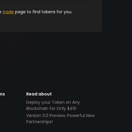
he
trade
page to find tokens for you.
ens
Read about
Deploy your Token on Any
Blockchain for Only $49!
Version 3.0 Preview: Powerful New
Partnerships!