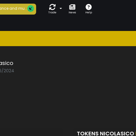
ance and mu...
Trade
News
Help
asico
06/2024
TOKENS NICOLASICO