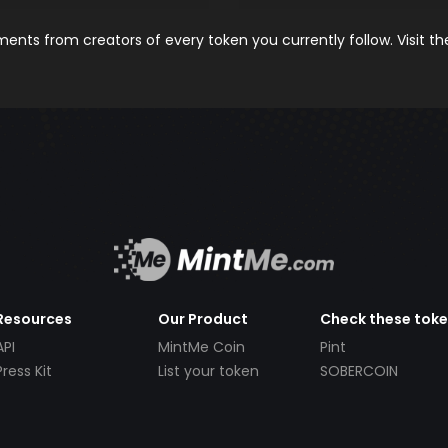
nts from creators of every token you currently follow. Visit t
Resources
Our Product
Check these tok
API
MintMe Coin
Pint
Press Kit
List your token
SOBERCOIN