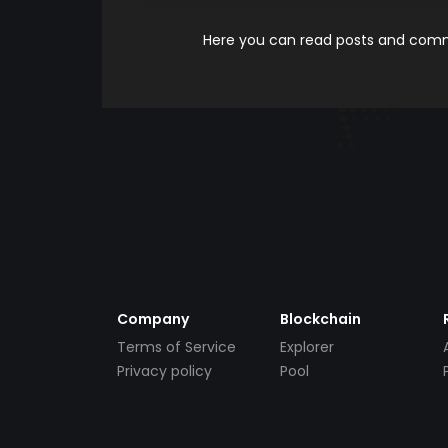
Here you can read posts and comme
Company
Blockchain
Terms of Service
Explorer
Privacy policy
Pool