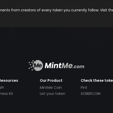
nts from creators of every token you currently follow. Visit t
Resources
Our Product
Check these tok
API
MintMe Coin
Pint
Press Kit
List your token
SOBERCOIN