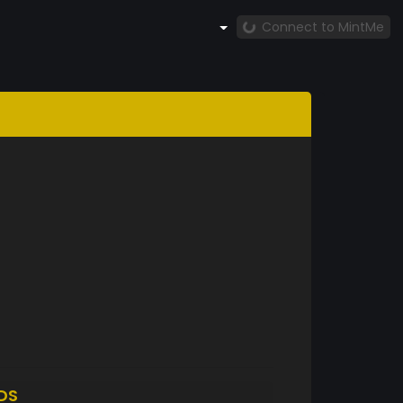
Connect to MintMe
DS