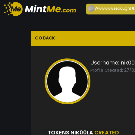
Wwwwwwee
bought
6
GO BACK
Username:
nik00
Profile Created: 27/0
TOKENS NIK00LA
CREATED