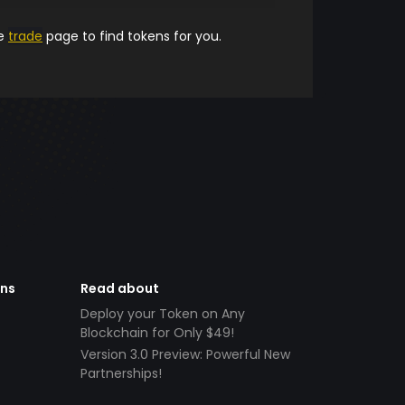
he
trade
page to find tokens for you.
ens
Read about
Deploy your Token on Any
Blockchain for Only $49!
Version 3.0 Preview: Powerful New
Partnerships!