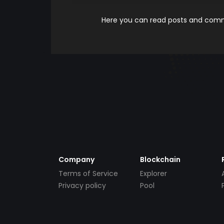
Here you can read posts and comme
Company
Blockchain
Terms of Service
Explorer
Privacy policy
Pool