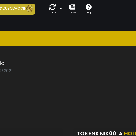
7
DUYODACOIN
Trade
News
Help
la
2/2021
TOKENS NIK00LA
HOL