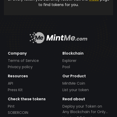
to find tokens for you.
Company
Blockchain
Terms of Service
Explorer
Privacy policy
Pool
Resources
Our Product
API
MintMe Coin
Press Kit
List your token
Check these tokens
Read about
Pint
Deploy your Token on
Any Blockchain for Only
SOBERCOIN