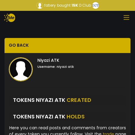
fatiery
bought
15K
D Club
GO BACK
Niyazi ATK
Username:
niyazi atk
TOKENS NIYAZI ATK
CREATED
TOKENS NIYAZI ATK
HOLDS
Here you can read posts and comments from creators
of every token you currently follow. Visit the
trade
page