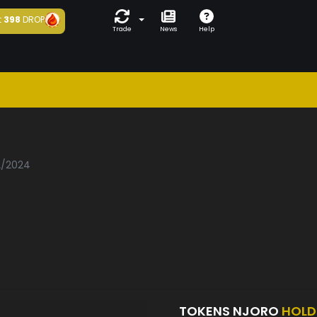
t
398
DROP
Trade
News
Help
02/2024
TOKENS NJORO
HOLD