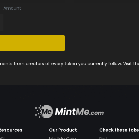
Amount
nts from creators of every token you currently follow. Visit t
Resources
Our Product
Check these tok
API
MintMe Coin
Pint