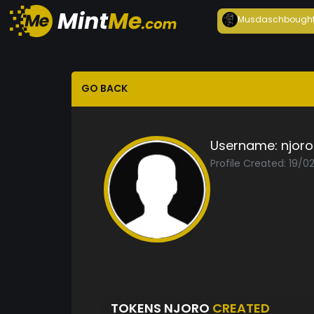
Musdasch
bough
GO BACK
Username:
njoro
Profile Created: 19/
TOKENS NJORO
CREATED