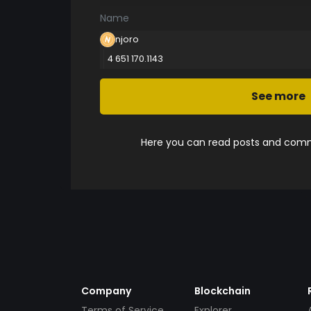
Name
njoro
4 651 170.1143
See more
Here you can read posts and comme
Company
Blockchain
Terms of Service
Explorer