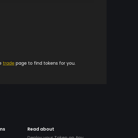
he
trade
page to find tokens for you.
ens
Read about
Deploy your Token on Any