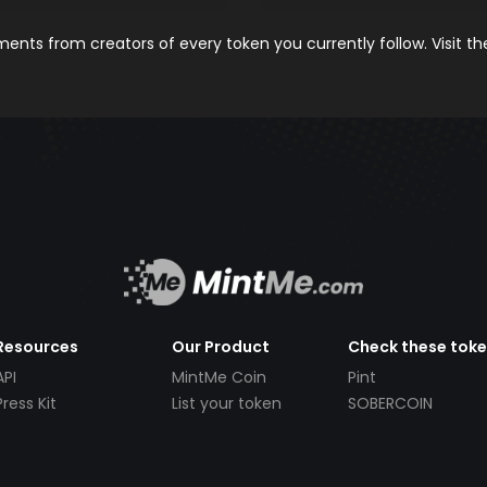
nts from creators of every token you currently follow. Visit t
Resources
Our Product
Check these tok
API
MintMe Coin
Pint
Press Kit
List your token
SOBERCOIN