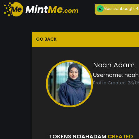
Musician
bought
4
GO BACK
Noah Adam
Username:
noa
Profile Created: 23/
TOKENS NOAHADAM
CREATED