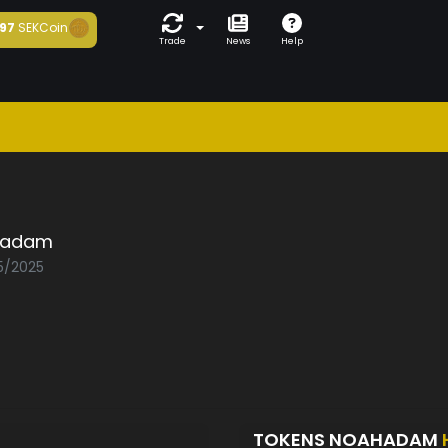
97
SEKCoin
Trade
News
Help
hadam
05/2025
TOKENS NOAHADAM