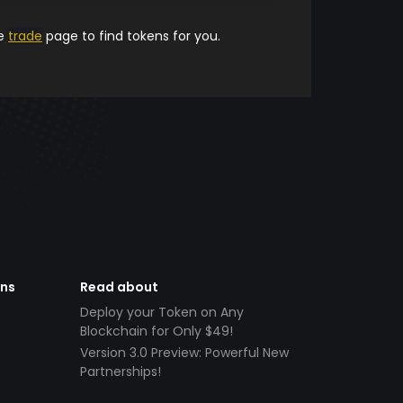
he
trade
page to find tokens for you.
ens
Read about
Deploy your Token on Any
Blockchain for Only $49!
Version 3.0 Preview: Powerful New
Partnerships!