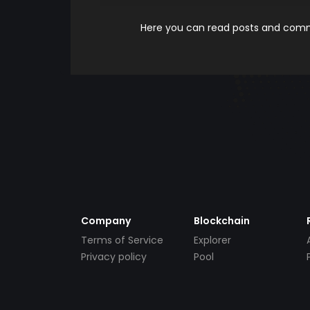
Here you can read posts and comme
Company
Blockchain
Terms of Service
Explorer
Privacy policy
Pool