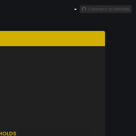
Connect to MintMe
HOLDS